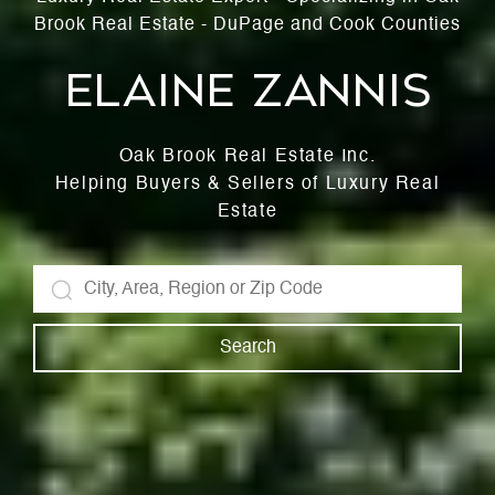
Brook Real Estate - DuPage and Cook Counties
Elaine Zannis
Oak Brook Real Estate Inc.
Helping Buyers & Sellers of Luxury Real
Estate
Search