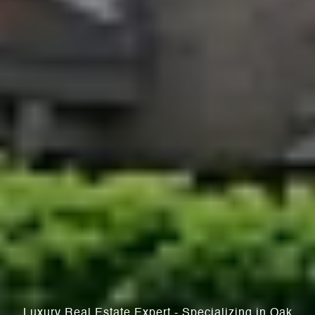
Luxury Real Estate Expert - Specializing in Oak