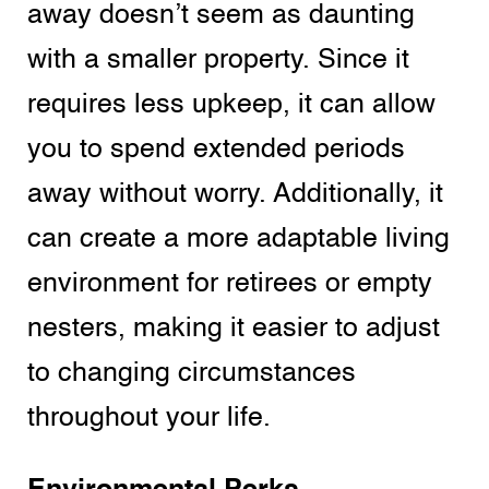
away doesn’t seem as daunting
with a smaller property. Since it
requires less upkeep, it can allow
you to spend extended periods
away without worry. Additionally, it
can create a more adaptable living
environment for retirees or empty
nesters, making it easier to adjust
to changing circumstances
throughout your life.