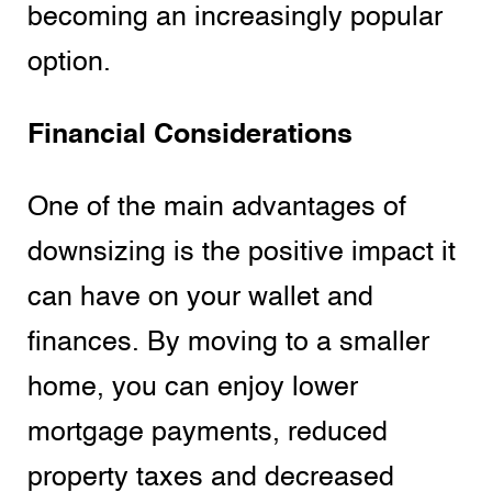
becoming an increasingly popular
option.
Financial Considerations
One of the main advantages of
downsizing is the positive impact it
can have on your wallet and
finances. By moving to a smaller
home, you can enjoy lower
mortgage payments, reduced
property taxes and decreased