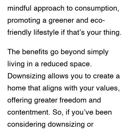
mindful approach to consumption,
promoting a greener and eco-
friendly lifestyle if that’s your thing.
The benefits go beyond simply
living in a reduced space.
Downsizing allows you to create a
home that aligns with your values,
offering greater freedom and
contentment. So, if you’ve been
considering downsizing or