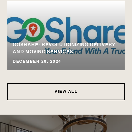
GOSHARE: REVOLUTIONIZING DELIVERY
AND MOVING SERVICES
DECEMBER 26, 2024
VIEW ALL