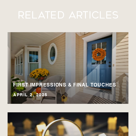
Related Articles
A
FIRST IMPRESSIONS & FINAL TOUCHES
APRIL 2, 2025