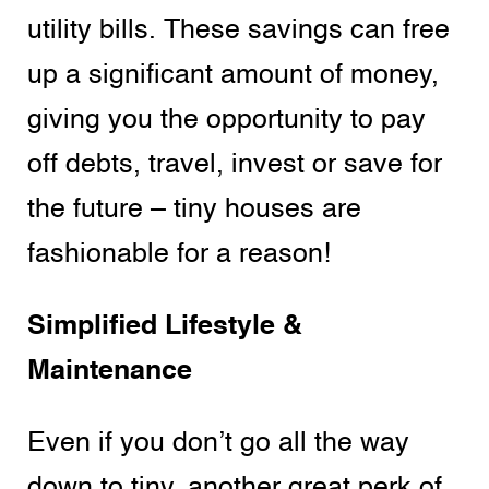
utility bills. These savings can free
up a significant amount of money,
giving you the opportunity to pay
off debts, travel, invest or save for
the future – tiny houses are
fashionable for a reason!
Simplified Lifestyle &
Maintenance
Even if you don’t go all the way
down to tiny, another great perk of