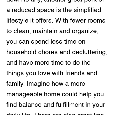
a reduced space is the simplified
lifestyle it offers. With fewer rooms
to clean, maintain and organize,
you can spend less time on
household chores and decluttering,
and have more time to do the
things you love with friends and
family. Imagine how a more
manageable home could help you
find balance and fulfillment in your