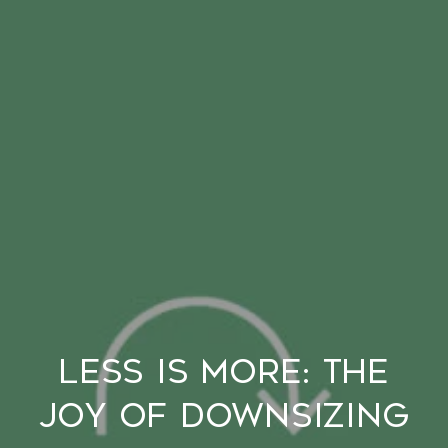
Less is More: The
Joy of Downsizing