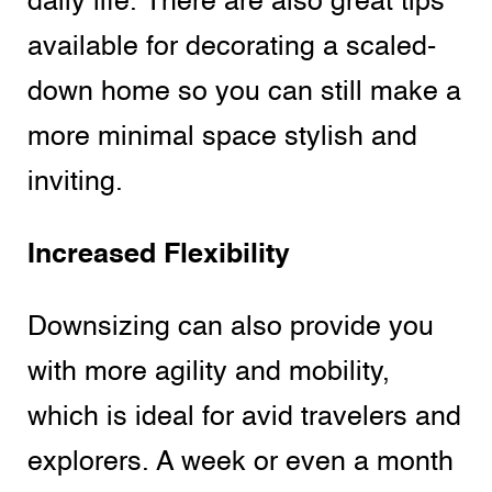
daily life. There are also great tips
available for decorating a scaled-
down home so you can still make a
more minimal space stylish and
inviting.
Increased Flexibility
Downsizing can also provide you
with more agility and mobility,
which is ideal for avid travelers and
explorers. A week or even a month