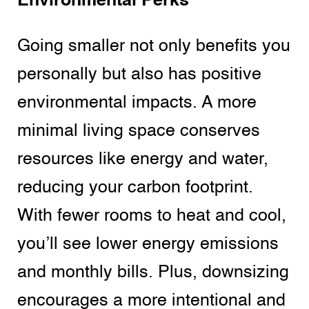
Environmental Perks
Going smaller not only benefits you
personally but also has positive
environmental impacts. A more
minimal living space conserves
resources like energy and water,
reducing your carbon footprint.
With fewer rooms to heat and cool,
you’ll see lower energy emissions
and monthly bills. Plus, downsizing
encourages a more intentional and