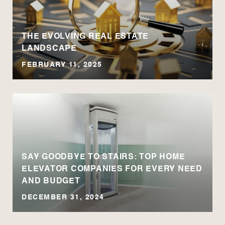
THE EVOLVING REAL ESTATE
LANDSCAPE
FEBRUARY 11, 2025
SAY GOODBYE TO STAIRS: TOP HOME
ELEVATOR COMPANIES FOR EVERY NEED
AND BUDGET
DECEMBER 31, 2024