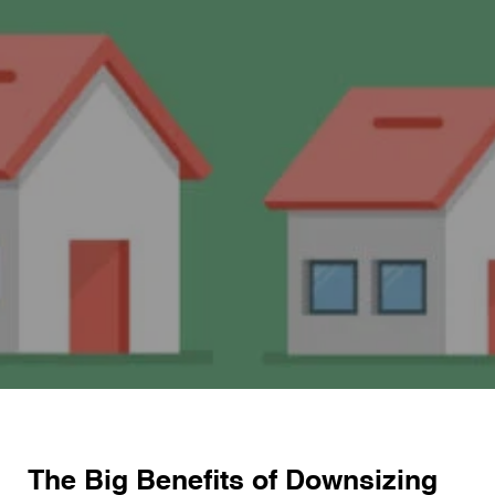
The Big Benefits of Downsizing