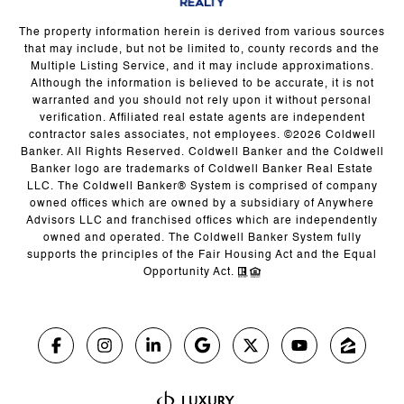
The property information herein is derived from various sources
that may include, but not be limited to, county records and the
Multiple Listing Service, and it may include approximations.
Although the information is believed to be accurate, it is not
warranted and you should not rely upon it without personal
verification. Affiliated real estate agents are independent
contractor sales associates, not employees. ©
2026
Coldwell
Banker. All Rights Reserved. Coldwell Banker and the Coldwell
Banker logo are trademarks of Coldwell Banker Real Estate
LLC. The Coldwell Banker® System is comprised of company
owned offices which are owned by a subsidiary of Anywhere
Advisors LLC and franchised offices which are independently
owned and operated. The Coldwell Banker System fully
supports the principles of the Fair Housing Act and the Equal
Opportunity Act.