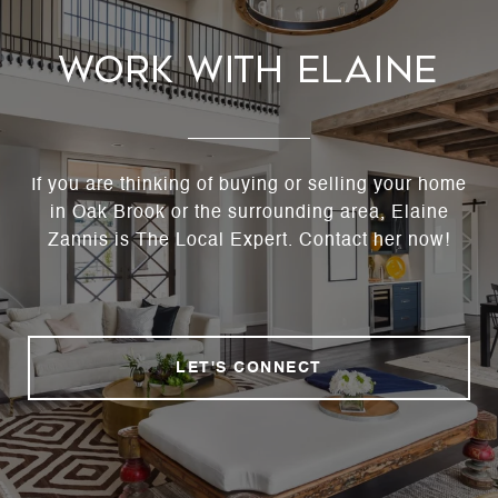
Work With Elaine
If you are thinking of buying or selling your home
in Oak Brook or the surrounding area, Elaine
Zannis is The Local Expert. Contact her now!
LET'S CONNECT