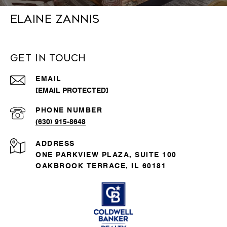
Elaine Zannis
Get in Touch
EMAIL
[EMAIL PROTECTED]
PHONE NUMBER
(630) 915-8648
ADDRESS
ONE PARKVIEW PLAZA, SUITE 100
OAKBROOK TERRACE, IL 60181