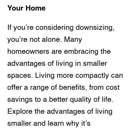
Your Home
If you’re considering downsizing,
you’re not alone. Many
homeowners are embracing the
advantages of living in smaller
spaces. Living more compactly can
offer a range of benefits, from cost
savings to a better quality of life.
Explore the advantages of living
smaller and learn why it’s