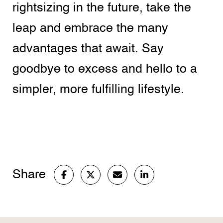
rightsizing in the future, take the
leap and embrace the many
advantages that await. Say
goodbye to excess and hello to a
simpler, more fulfilling lifestyle.
Share