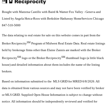
Bought with Marzena Castillo with Baird & Warner Fox Valley - Geneva and
Listed by Angela Hotca-Roos with Berkshire Hathaway HomeServices Chicago
847-510-5000
The data relating to real estate for sale on this website comes in part from the
SM
Broker Reciprocity
Program of Midwest Real Estate Data. Real estate listings
held by brokerage firms other than Elaine Zannis are marked with the Broker
SM
SM
Reciprocity
logo or the Broker Reciprocity
thumbnail logo (a little black
house) and detailed information about them includes the name of the listing
brokers.
Based on information submitted to the MLS GRID for MRED 6/8/2026. All
data is obtained from various sources and may not have been verified by broker
or MLS GRID. Supplied Open House Information is subject to change without
notice. All information should be independently reviewed and verified for