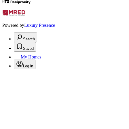
Powered by
Luxury Presence
Search
Saved
My Homes
Log in