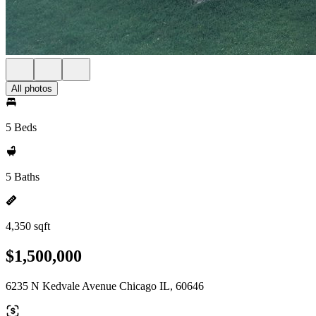
All photos
5 Beds
5 Baths
4,350 sqft
$1,500,000
6235 N Kedvale Avenue Chicago IL, 60646