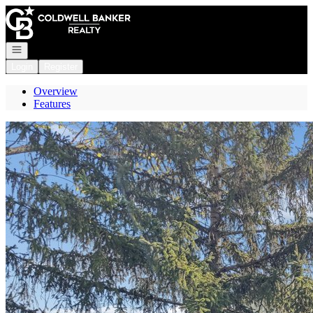
Go to: Homepage
Open navigation
Login
Register
Overview
Features