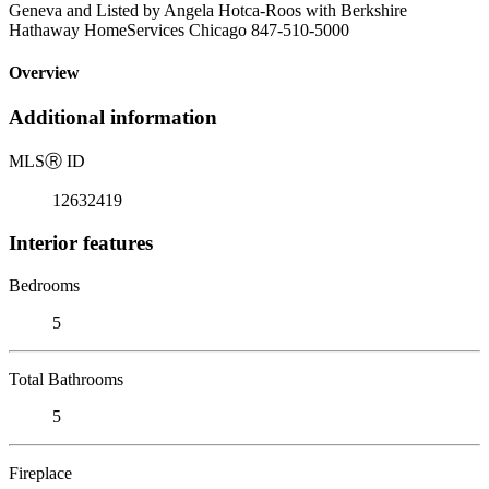
Geneva and Listed by Angela Hotca-Roos with Berkshire
Hathaway HomeServices Chicago 847-510-5000
Overview
Additional information
MLS
Ⓡ
ID
12632419
Interior features
Bedrooms
5
Total Bathrooms
5
Fireplace