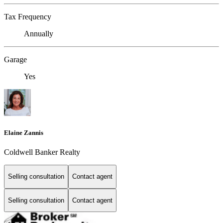
Tax Frequency
Annually
Garage
Yes
Elaine Zannis
Coldwell Banker Realty
Selling consultation
Contact agent
Selling consultation
Contact agent