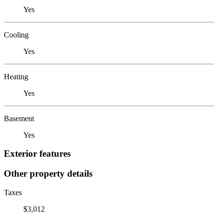
Yes
Cooling
Yes
Heating
Yes
Basement
Yes
Exterior features
Other property details
Taxes
$3,012