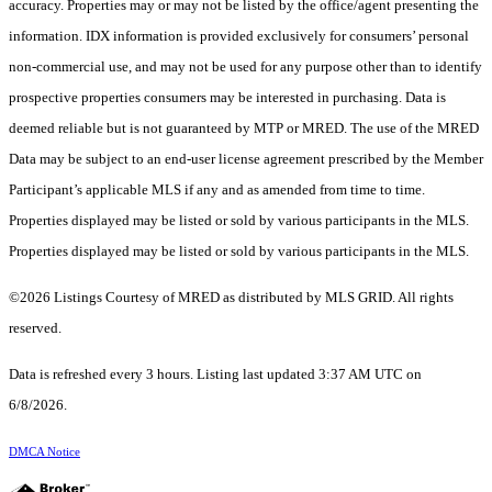
accuracy. Properties may or may not be listed by the office/agent presenting the
information. IDX information is provided exclusively for consumers’ personal
non-commercial use, and may not be used for any purpose other than to identify
prospective properties consumers may be interested in purchasing. Data is
deemed reliable but is not guaranteed by MTP or MRED. The use of the MRED
Data may be subject to an end-user license agreement prescribed by the Member
Participant’s applicable MLS if any and as amended from time to time.
Properties displayed may be listed or sold by various participants in the MLS.
Properties displayed may be listed or sold by various participants in the MLS.
©2026 Listings Courtesy of MRED as distributed by MLS GRID. All rights
reserved.
Data is refreshed every 3 hours. Listing last updated 3:37 AM UTC on
6/8/2026.
DMCA Notice