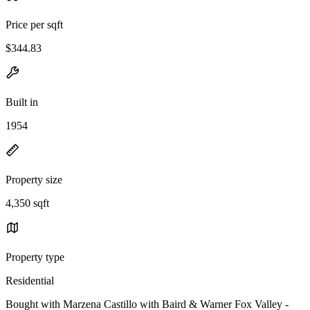
Price per sqft
$344.83
Built in
1954
Property size
4,350 sqft
Property type
Residential
Bought with Marzena Castillo with Baird & Warner Fox Valley -