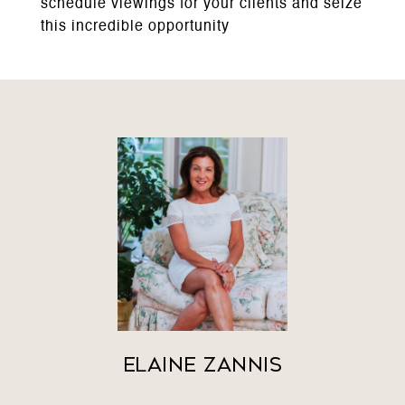
schedule viewings for your clients and seize
this incredible opportunity
Elaine Zannis