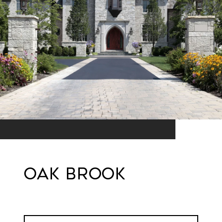
Oak Brook