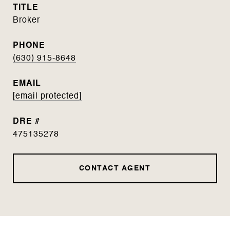
TITLE
Broker
PHONE
(630) 915-8648
EMAIL
[email protected]
DRE #
475135278
CONTACT AGENT