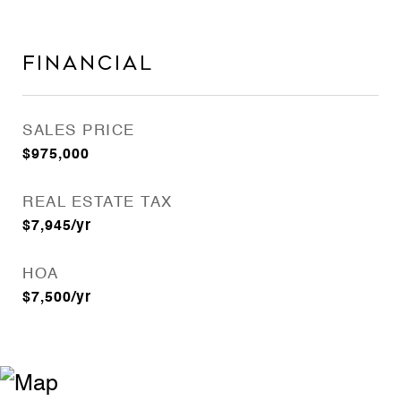
Financial
SALES PRICE
$975,000
REAL ESTATE TAX
$7,945/yr
HOA
$7,500/yr