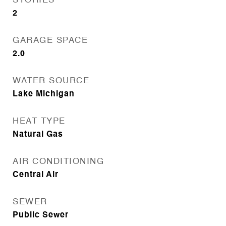
STORIES
2
GARAGE SPACE
2.0
WATER SOURCE
Lake Michigan
HEAT TYPE
Natural Gas
AIR CONDITIONING
Central Air
SEWER
Public Sewer