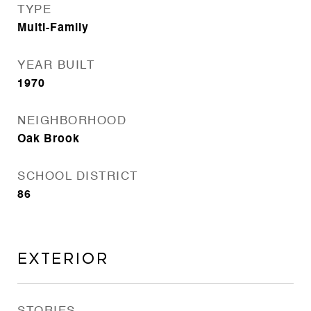
TYPE
Multi-Family
YEAR BUILT
1970
NEIGHBORHOOD
Oak Brook
SCHOOL DISTRICT
86
Exterior