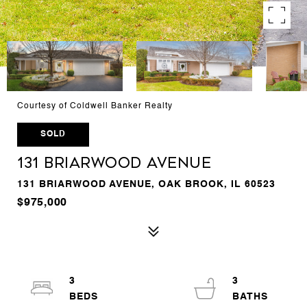
Courtesy of Coldwell Banker Realty
SOLD
131 Briarwood Avenue
131 BRIARWOOD AVENUE, OAK BROOK, IL 60523
$975,000
3
3