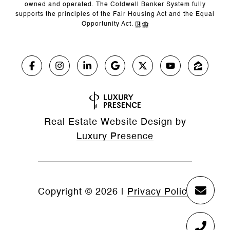
owned and operated. The Coldwell Banker System fully
supports the principles of the Fair Housing Act and the Equal
Opportunity Act.
Real Estate Website Design by
Luxury Presence
Copyright ©
2026
|
Privacy Policy