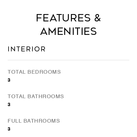
Features &
Amenities
Interior
TOTAL BEDROOMS
3
TOTAL BATHROOMS
3
FULL BATHROOMS
3