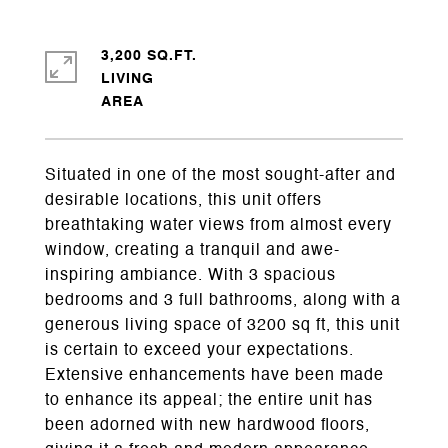
3,200 SQ.FT.
LIVING
Situated in one of the most sought-after and
desirable locations, this unit offers
breathtaking water views from almost every
window, creating a tranquil and awe-
inspiring ambiance. With 3 spacious
bedrooms and 3 full bathrooms, along with a
generous living space of 3200 sq ft, this unit
is certain to exceed your expectations.
Extensive enhancements have been made
to enhance its appeal; the entire unit has
been adorned with new hardwood floors,