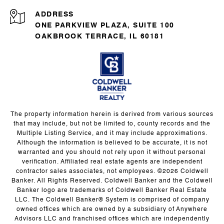
ADDRESS
ONE PARKVIEW PLAZA, SUITE 100
OAKBROOK TERRACE, IL 60181
The property information herein is derived from various sources
that may include, but not be limited to, county records and the
Multiple Listing Service, and it may include approximations.
Although the information is believed to be accurate, it is not
warranted and you should not rely upon it without personal
verification. Affiliated real estate agents are independent
contractor sales associates, not employees. ©
2026
Coldwell
Banker. All Rights Reserved. Coldwell Banker and the Coldwell
Banker logo are trademarks of Coldwell Banker Real Estate
LLC. The Coldwell Banker® System is comprised of company
owned offices which are owned by a subsidiary of Anywhere
Advisors LLC and franchised offices which are independently