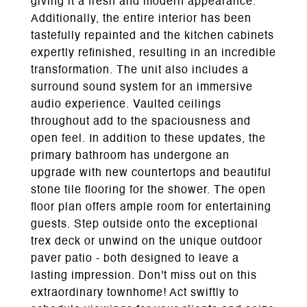
giving it a fresh and modern appearance.
Additionally, the entire interior has been
tastefully repainted and the kitchen cabinets
expertly refinished, resulting in an incredible
transformation. The unit also includes a
surround sound system for an immersive
audio experience. Vaulted ceilings
throughout add to the spaciousness and
open feel. In addition to these updates, the
primary bathroom has undergone an
upgrade with new countertops and beautiful
stone tile flooring for the shower. The open
floor plan offers ample room for entertaining
guests. Step outside onto the exceptional
trex deck or unwind on the unique outdoor
paver patio - both designed to leave a
lasting impression. Don't miss out on this
extraordinary townhome! Act swiftly to