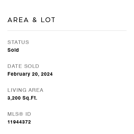
Area & Lot
STATUS
Sold
DATE SOLD
February 20, 2024
LIVING AREA
3,200
Sq.Ft.
MLS® ID
11944372