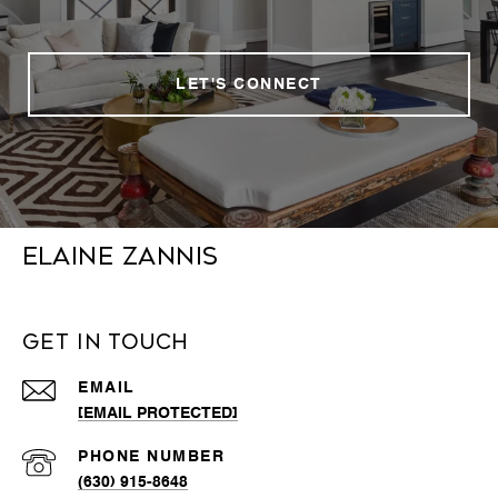
LET'S CONNECT
Elaine Zannis
Get in Touch
EMAIL
[EMAIL PROTECTED]
PHONE NUMBER
(630) 915-8648