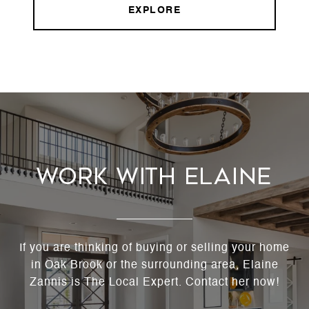
EXPLORE
Work With Elaine
If you are thinking of buying or selling your home
in Oak Brook or the surrounding area, Elaine
Zannis is The Local Expert. Contact her now!