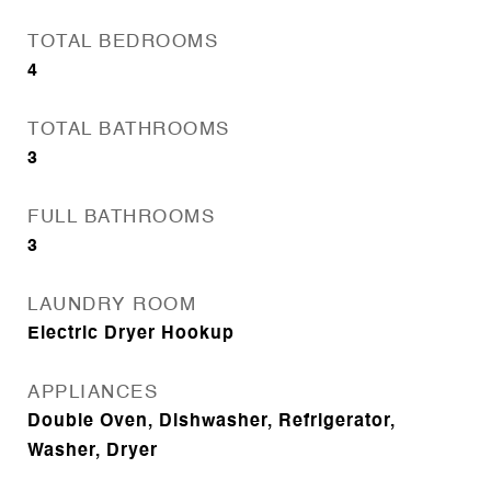
TOTAL BEDROOMS
4
TOTAL BATHROOMS
3
FULL BATHROOMS
3
LAUNDRY ROOM
Electric Dryer Hookup
APPLIANCES
Double Oven, Dishwasher, Refrigerator,
Washer, Dryer