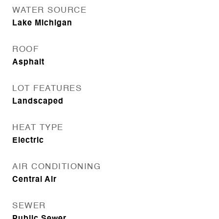
WATER SOURCE
Lake Michigan
ROOF
Asphalt
LOT FEATURES
Landscaped
HEAT TYPE
Electric
AIR CONDITIONING
Central Air
SEWER