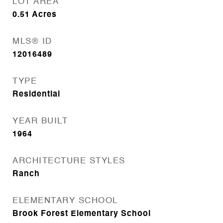
LOT AREA
0.51
Acres
MLS® ID
12016489
TYPE
Residential
YEAR BUILT
1964
ARCHITECTURE STYLES
Ranch
ELEMENTARY SCHOOL
Brook Forest Elementary School