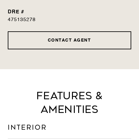
DRE #
475135278
CONTACT AGENT
Features &
Amenities
Interior