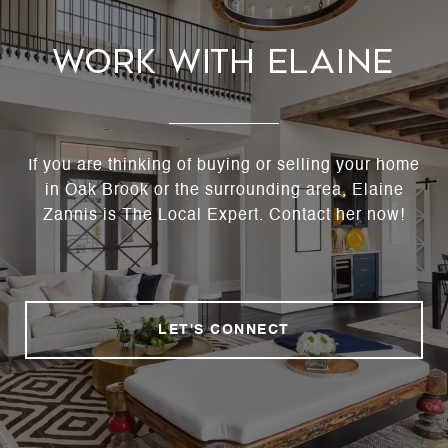
Work With Elaine
If you are thinking of buying or selling your home
in Oak Brook or the surrounding area, Elaine
Zannis is The Local Expert. Contact her now!
LET'S CONNECT