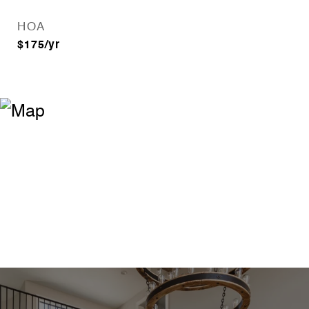
HOA
$175/yr