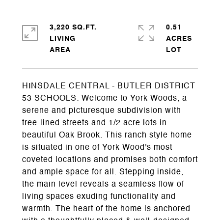
3,220 SQ.FT.
0.51
LIVING
ACRES
HINSDALE CENTRAL - BUTLER DISTRICT
53 SCHOOLS: Welcome to York Woods, a
serene and picturesque subdivision with
tree-lined streets and 1/2 acre lots in
beautiful Oak Brook. This ranch style home
is situated in one of York Wood's most
coveted locations and promises both comfort
and ample space for all. Stepping inside,
the main level reveals a seamless flow of
living spaces exuding functionality and
warmth. The heart of the home is anchored