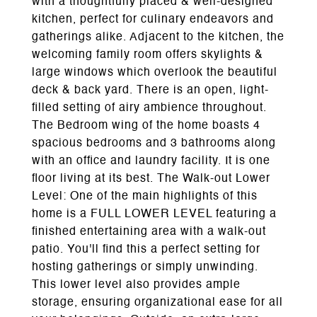
with a thoughtfully placed & well-designed
kitchen, perfect for culinary endeavors and
gatherings alike. Adjacent to the kitchen, the
welcoming family room offers skylights &
large windows which overlook the beautiful
deck & back yard. There is an open, light-
filled setting of airy ambience throughout.
The Bedroom wing of the home boasts 4
spacious bedrooms and 3 bathrooms along
with an office and laundry facility. It is one
floor living at its best. The Walk-out Lower
Level: One of the main highlights of this
home is a FULL LOWER LEVEL featuring a
finished entertaining area with a walk-out
patio. You'll find this a perfect setting for
hosting gatherings or simply unwinding.
This lower level also provides ample
storage, ensuring organizational ease for all