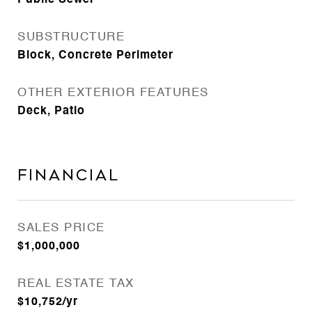
Public Sewer
SUBSTRUCTURE
Block, Concrete Perimeter
OTHER EXTERIOR FEATURES
Deck, Patio
Financial
SALES PRICE
$1,000,000
REAL ESTATE TAX
$10,752/yr