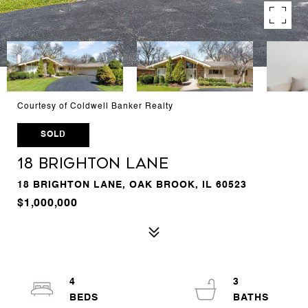
Courtesy of Coldwell Banker Realty
SOLD
18 Brighton Lane
18 BRIGHTON LANE, OAK BROOK, IL 60523
$1,000,000
4
3