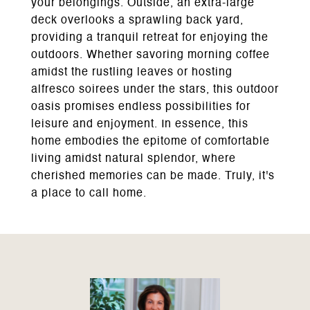
your belongings. Outside, an extra-large
deck overlooks a sprawling back yard,
providing a tranquil retreat for enjoying the
outdoors. Whether savoring morning coffee
amidst the rustling leaves or hosting
alfresco soirees under the stars, this outdoor
oasis promises endless possibilities for
leisure and enjoyment. In essence, this
home embodies the epitome of comfortable
living amidst natural splendor, where
cherished memories can be made. Truly, it's
a place to call home.