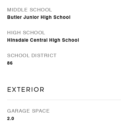
MIDDLE SCHOOL
Butler Junior High School
HIGH SCHOOL
Hinsdale Central High School
SCHOOL DISTRICT
86
Exterior
GARAGE SPACE
2.0