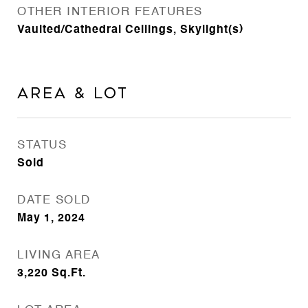
OTHER INTERIOR FEATURES
Vaulted/Cathedral Ceilings, Skylight(s)
Area & Lot
STATUS
Sold
DATE SOLD
May 1, 2024
LIVING AREA
3,220
Sq.Ft.