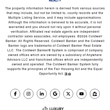
The property information herein is derived from various sources
that may include, but not be limited to, county records and the
Multiple Listing Service, and it may include approximations.
Although the information is believed to be accurate, it is not
warranted and you should not rely upon it without personal
verification. Affiliated real estate agents are independent
contractor sales associates, not employees. ©
2026
Coldwell
Banker. All Rights Reserved. Coldwell Banker and the Coldwell
Banker logo are trademarks of Coldwell Banker Real Estate
LLC. The Coldwell Banker® System is comprised of company
owned offices which are owned by a subsidiary of Anywhere
Advisors LLC and franchised offices which are independently
owned and operated. The Coldwell Banker System fully
supports the principles of the Fair Housing Act and the Equal
Opportunity Act.