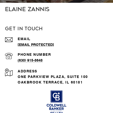
Elaine Zannis
Get in Touch
EMAIL
[EMAIL PROTECTED]
PHONE NUMBER
(630) 915-8648
ADDRESS
ONE PARKVIEW PLAZA, SUITE 100
OAKBROOK TERRACE, IL 60181