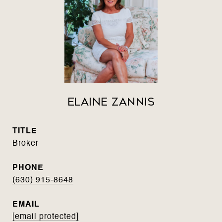
Elaine Zannis
TITLE
Broker
PHONE
(630) 915-8648
EMAIL
[email protected]