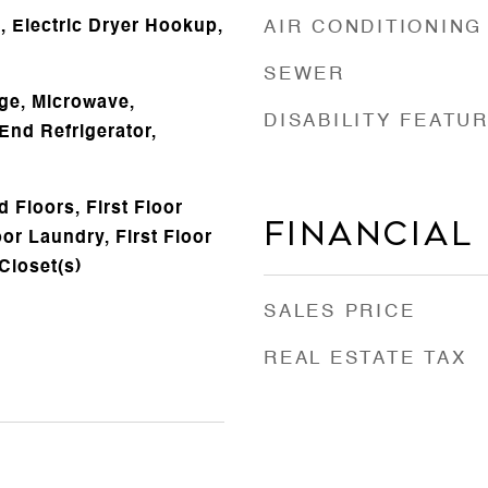
 Electric Dryer Hookup,
AIR CONDITIONING
SEWER
ge, Microwave,
DISABILITY FEATU
End Refrigerator,
 Floors, First Floor
Financial
or Laundry, First Floor
 Closet(s)
SALES PRICE
REAL ESTATE TAX