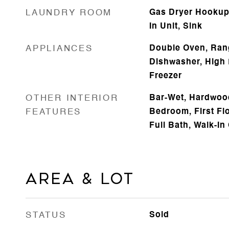
LAUNDRY ROOM
Gas Dryer Hookup,
In Unit, Sink
APPLIANCES
Double Oven, Ran
Dishwasher, High 
Freezer
OTHER INTERIOR
Bar-Wet, Hardwood
FEATURES
Bedroom, First Flo
Full Bath, Walk-In
Area & Lot
STATUS
Sold