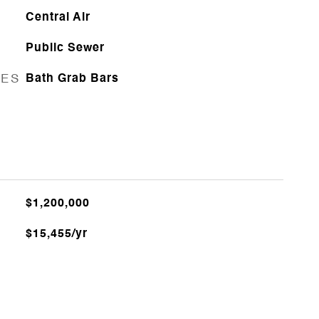
Central Air
Public Sewer
RES
Bath Grab Bars
$1,200,000
$15,455/yr