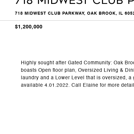
718 Midwest Club 
718 MIDWEST CLUB PARKWAY, OAK BROOK, IL 605
$1,200,000
Highly sought after Gated Community: Oak Bro
boasts Open floor plan, Oversized Living & Di
laundry and a Lower Level that is oversized, a 
available 4.01.2022. Call Elaine for more detai