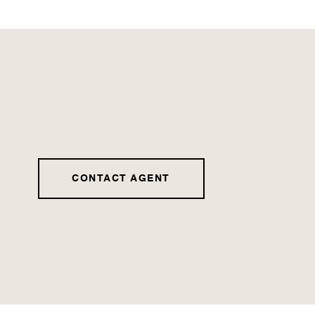
CONTACT AGENT