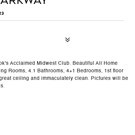
Parkway
23
ok's Acclaimed Midwest Club. Beautiful All Home
ning Rooms, 4.1 Bathrooms, 4+1 Bedrooms, 1st floor
great ceiling and immaculately clean. Pictures will be
ls.