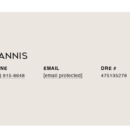
annis
ONE
EMAIL
DRE #
) 915-8648
[email protected]
475135278