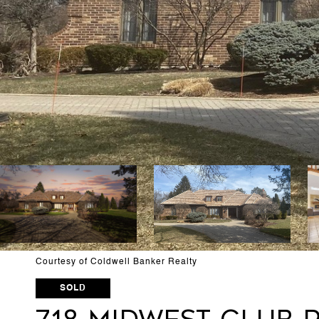
Courtesy of Coldwell Banker Realty
SOLD