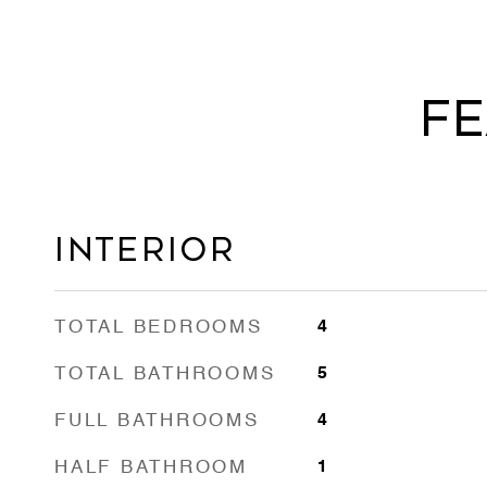
Fe
Interior
TOTAL BEDROOMS
4
TOTAL BATHROOMS
5
FULL BATHROOMS
4
HALF BATHROOM
1