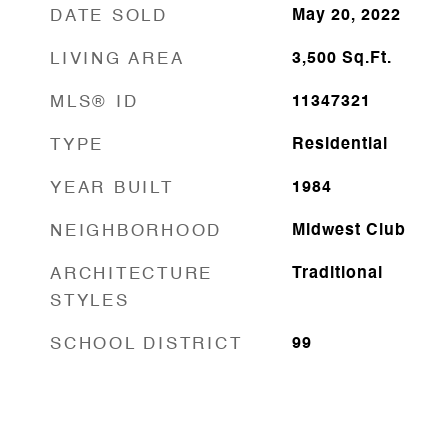
DATE SOLD
May 20, 2022
LIVING AREA
3,500
Sq.Ft.
MLS® ID
11347321
TYPE
Residential
YEAR BUILT
1984
NEIGHBORHOOD
Midwest Club
ARCHITECTURE
Traditional
STYLES
SCHOOL DISTRICT
99