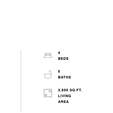
4
5
3,500 SQ.FT.
LIVING