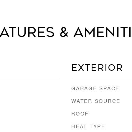
atures & Amenit
Exterior
GARAGE SPACE
WATER SOURCE
ROOF
HEAT TYPE