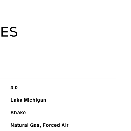
ies
3.0
Lake Michigan
Shake
Natural Gas, Forced Air