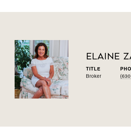
Elaine Z
TITLE
PH
Broker
(630