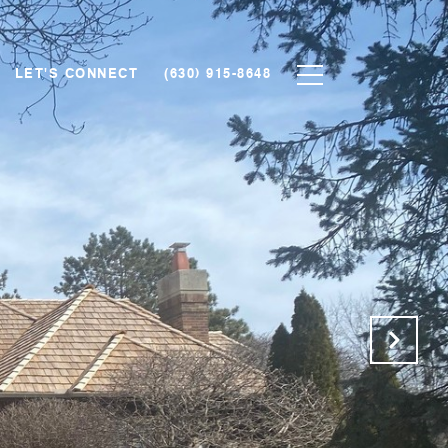
LET'S CONNECT
(630) 915-8648