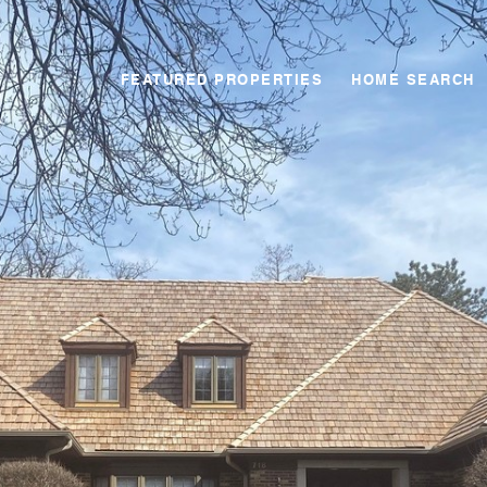
FEATURED PROPERTIES
HOME SEARCH