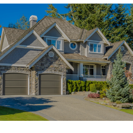
SHOW MORE