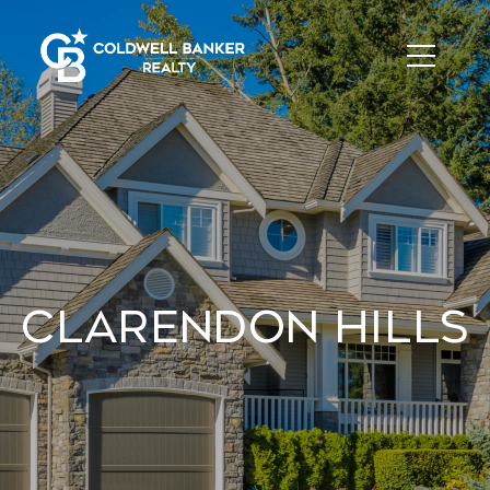
Clarendon Hills