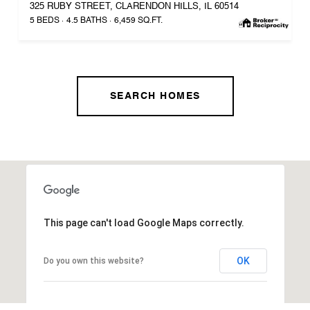
325 RUBY STREET, CLARENDON HILLS, IL 60514
5 BEDS
4.5 BATHS
6,459 SQ.FT.
SEARCH HOMES
This page can't load Google Maps correctly.
OK
Do you own this website?