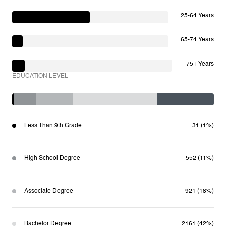
25-64 Years
65-74 Years
75+ Years
EDUCATION LEVEL
Less Than 9th Grade
31 (1%)
High School Degree
552 (11%)
Associate Degree
921 (18%)
Bachelor Degree
2161 (42%)