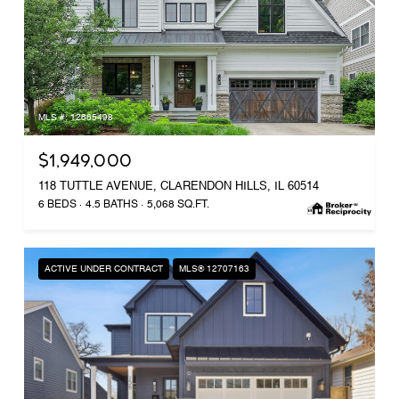
MLS #: 12665498
$1,949,000
118 TUTTLE AVENUE, CLARENDON HILLS, IL 60514
6 BEDS
4.5 BATHS
5,068 SQ.FT.
ACTIVE UNDER CONTRACT
MLS® 12707163