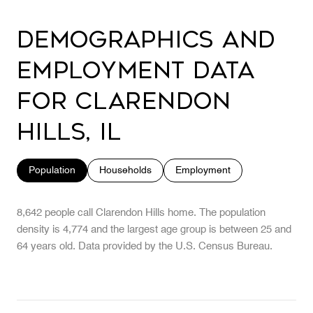
Demographics and
Employment Data
for Clarendon
Hills, IL
Population
Households
Employment
8,642 people call Clarendon Hills home. The population
density is 4,774 and the largest age group is
between 25 and
64 years old.
Data provided by the U.S. Census Bureau.