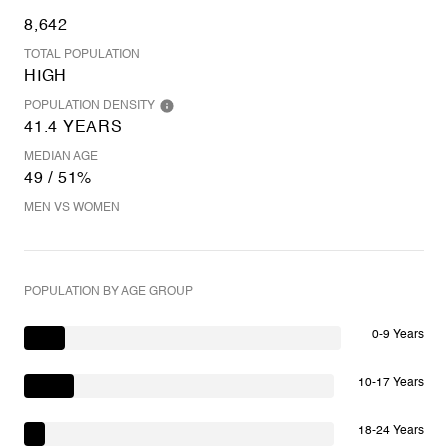
8,642
TOTAL POPULATION
HIGH
POPULATION DENSITY
41.4 YEARS
MEDIAN AGE
49 / 51%
MEN VS WOMEN
POPULATION BY AGE GROUP
0-9 Years
10-17 Years
18-24 Years