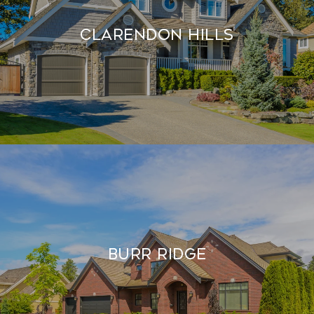
Clarendon Hills
Burr Ridge