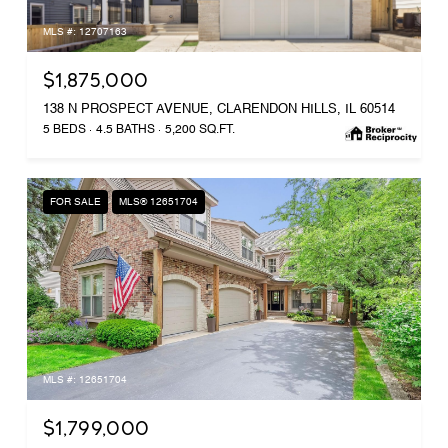
MLS #: 12707163
$1,875,000
138 N PROSPECT AVENUE, CLARENDON HILLS, IL 60514
5 BEDS
4.5 BATHS
5,200 SQ.FT.
FOR SALE
MLS® 12651704
MLS #: 12651704
$1,799,000