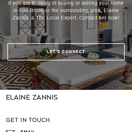
If you are thinking of buying or selling your home
in Oak Brook or the surrounding area, Elaine
Zannis is The Local Expert. Contact her now!
LET'S CONNECT
Elaine Zannis
Get in Touch