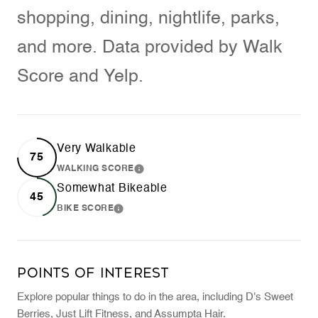
shopping, dining, nightlife, parks,
and more. Data provided by Walk
Score and Yelp.
Very Walkable
75
WALKING SCORE
LEARN MORE
Somewhat Bikeable
45
BIKE SCORE
LEARN MORE
Points of Interest
Explore popular things to do in the area, including D's Sweet
Berries, Just Lift Fitness, and Assumpta Hair.