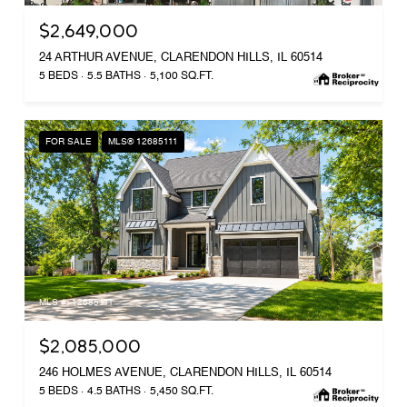
$2,649,000
24 ARTHUR AVENUE, CLARENDON HILLS, IL 60514
5 BEDS
5.5 BATHS
5,100 SQ.FT.
FOR SALE
MLS® 12685111
MLS #: 12685111
$2,085,000
246 HOLMES AVENUE, CLARENDON HILLS, IL 60514
5 BEDS
4.5 BATHS
5,450 SQ.FT.