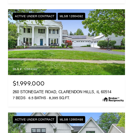
ACTIVE UNDER CONTRACT
MLS® 12664092
MLS #: 12664092
$1,999,000
260 STONEGATE ROAD, CLARENDON HILLS, IL 60514
7 BEDS
6.5 BATHS
8,395 SQ.FT.
ACTIVE UNDER CONTRACT
MLS® 12665498