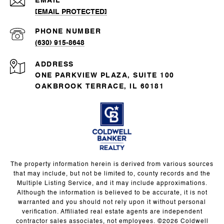
EMAIL
[EMAIL PROTECTED]
PHONE NUMBER
(630) 915-8648
ADDRESS
ONE PARKVIEW PLAZA, SUITE 100
OAKBROOK TERRACE, IL 60181
The property information herein is derived from various sources
that may include, but not be limited to, county records and the
Multiple Listing Service, and it may include approximations.
Although the information is believed to be accurate, it is not
warranted and you should not rely upon it without personal
verification. Affiliated real estate agents are independent
contractor sales associates, not employees. ©
2026
Coldwell