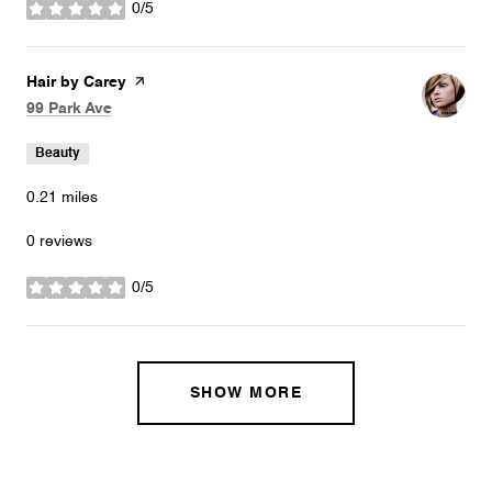
0/5
stars
Visit the
Hair by Carey
page on Yelp
Search
on Google Maps
99 Park Ave
Beauty
0.21
miles
0 reviews
0/5
stars
SHOW MORE