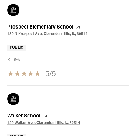
Prospect Elementary School
130 N Prospect Ave, Clarendon Hills, IL, 60514
PUBLIC
K - 5th
5/5
Walker School
120 Walker Ave, Clarendon Hills, IL, 60514