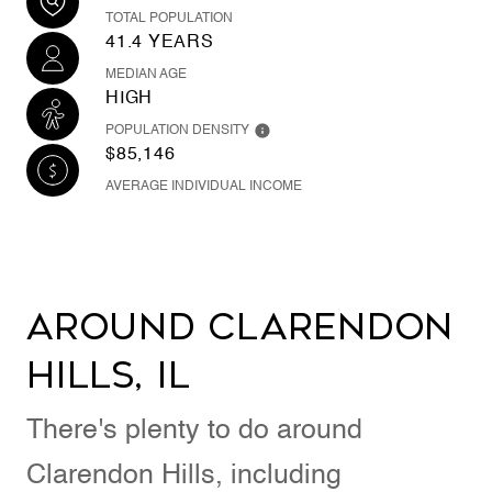
TOTAL POPULATION
41.4 YEARS
MEDIAN AGE
HIGH
POPULATION DENSITY
$85,146
AVERAGE INDIVIDUAL INCOME
Around Clarendon
Hills, IL
There's plenty to do around
Clarendon Hills, including