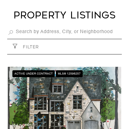
Property Listings
FILTER
ACTIVE UNDER CONTRACT
MLS® 12596257
MLS #: 12596257