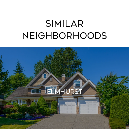
Similar
Neighborhoods
Elmhurst