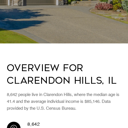
Overview for
Clarendon Hills, IL
8,642 people live in Clarendon Hills, where the median age is
41.4 and the average individual income is $85,146. Data
provided by the U.S. Census Bureau.
8,642