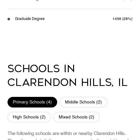
Graduate Degree
1458 (28%)
Schools in
Clarendon Hills, IL
Primary Schools (
4
)
Middle Schools (
2
)
High Schools (
2
)
Mixed Schools (
2
)
The following schools are within or nearby Clarendon Hills.