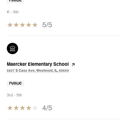
PUBLIC
K - 5th
5/5
Maercker Elementary School
5827 S Cass Ave, Westmont, IL, 60559
PUBLIC
3rd - 5th
4/5