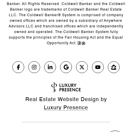
Banker. All Rights Reserved. Coldwell Banker and the Coldwell
Banker logo are trademarks of Coldwell Banker Real Estate
LLC. The Coldwell Banker® System is comprised of company
owned offices which are owned by a subsidiary of Anywhere
Advisors LLC and franchised offices which are independently
owned and operated. The Coldwell Banker System fully
supports the principles of the Fair Housing Act and the Equal
Opportunity Act.
Real Estate Website Design by
Luxury Presence