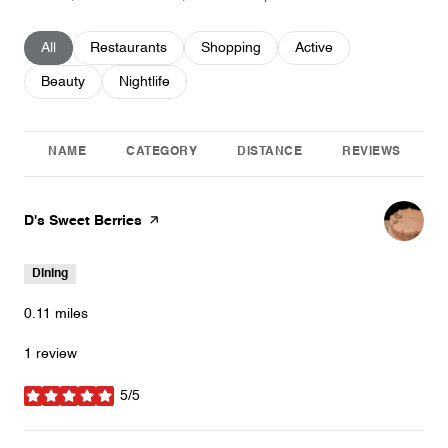
Search businesses related to
All
Search businesses related to
Restaurants
Search businesses related to
Shopping
Search businesses relat
Active
Search businesses related to
Beauty
Search businesses related to
Nightlife
NAME
CATEGORY
DISTANCE
REVIEWS
Visit the
D's Sweet Berries
page on Yelp
Dining
0.11
miles
1 review
5/5
stars