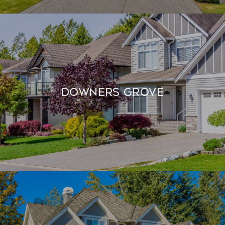
Downers Grove