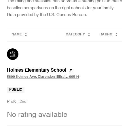
The rating and statistics can serve as a starting point to make
baseline comparisons on the right schools for your family.
NAME
CATEGORY
RATING
Holmes Elementary School
5800 Holmes Ave, Clarendon Hills, IL, 60514
PUBLIC
PreK - 2nd
No rating available