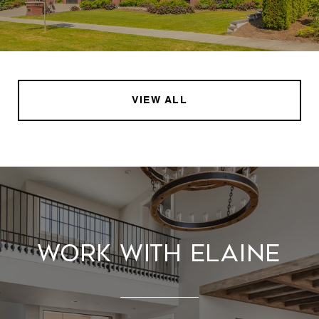
VIEW ALL
Work With Elaine