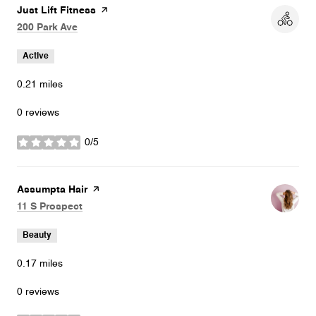
Visit the
Just Lift Fitness
page on Yelp
Search
on Google Maps
200 Park Ave
Active
0.21
miles
0 reviews
0/5
stars
Visit the
Assumpta Hair
page on Yelp
Search
on Google Maps
11 S Prospect
Beauty
0.17
miles
0 reviews