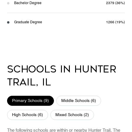
Bachelor Degree
2379 (36%)
Graduate Degree
1266 (19%)
Schools in Hunter
Trail, IL
Primary Schools (
9
)
Middle Schools (
6
)
High Schools (
6
)
Mixed Schools (
2
)
The following schools are within or nearby Hunter Trail. The