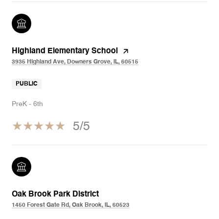
Highland Elementary School
3935 Highland Ave, Downers Grove, IL, 60515
PUBLIC
PreK - 6th
5/5
Oak Brook Park District
1450 Forest Gate Rd, Oak Brook, IL, 60523