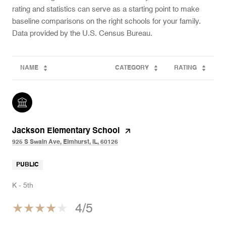
rating and statistics can serve as a starting point to make
baseline comparisons on the right schools for your family.
NAME
CATEGORY
RATING
Jackson Elementary School
925 S Swain Ave, Elmhurst, IL, 60126
PUBLIC
K - 5th
4/5