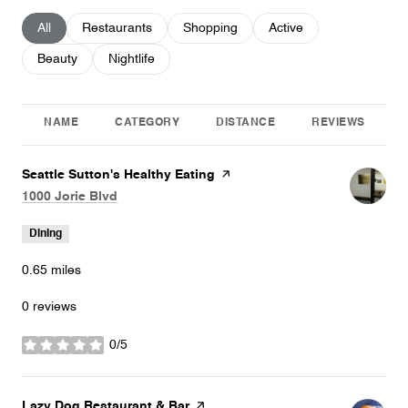
Search businesses related to
All
Search businesses related to
Restaurants
Search businesses related to
Shopping
Search businesses relat
Active
Search businesses related to
Beauty
Search businesses related to
Nightlife
NAME
CATEGORY
DISTANCE
REVIEWS
Visit the
Seattle Sutton's Healthy Eating
page on Yelp
Search
on Google Maps
1000 Jorie Blvd
Dining
0.65
miles
0 reviews
0/5
stars
Visit the
Lazy Dog Restaurant & Bar
page on Yelp