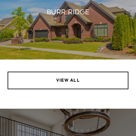
Burr Ridge
VIEW ALL