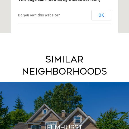
OK
Do you own this website?
Similar
Neighborhoods
Elmhurst