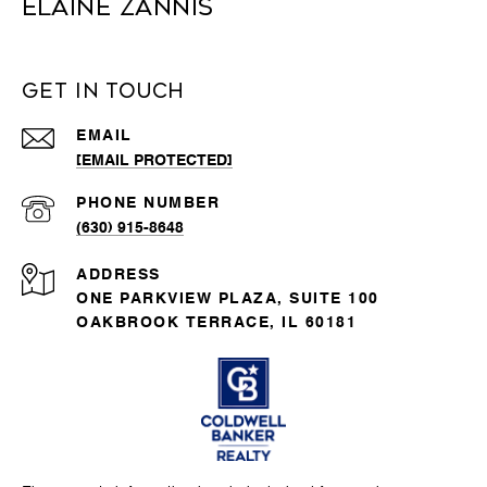
Elaine Zannis
Get in Touch
EMAIL
[EMAIL PROTECTED]
PHONE NUMBER
(630) 915-8648
ADDRESS
ONE PARKVIEW PLAZA, SUITE 100
OAKBROOK TERRACE, IL 60181