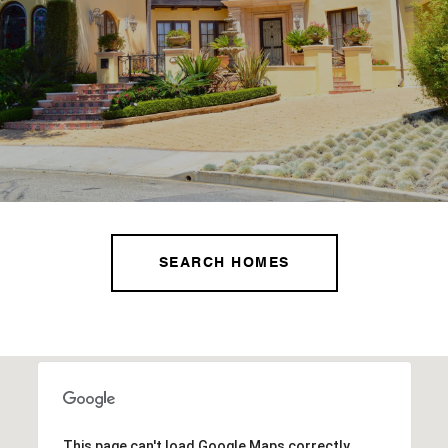
SEARCH HOMES
This page can't load Google Maps correctly.