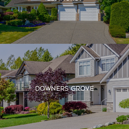
Downers Grove