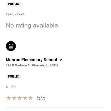
PUBLIC
PreK - PreK
No rating available
Monroe Elementary School
210 N Madison St, Hinsdale, IL, 60521
PUBLIC
K - 5th
5/5