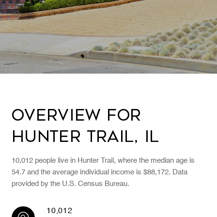
Overview for
Hunter Trail, IL
10,012 people live in Hunter Trail, where the median age is
54.7 and the average individual income is $88,172. Data
provided by the U.S. Census Bureau.
10,012