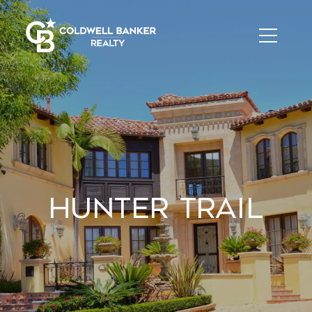
Hunter Trail