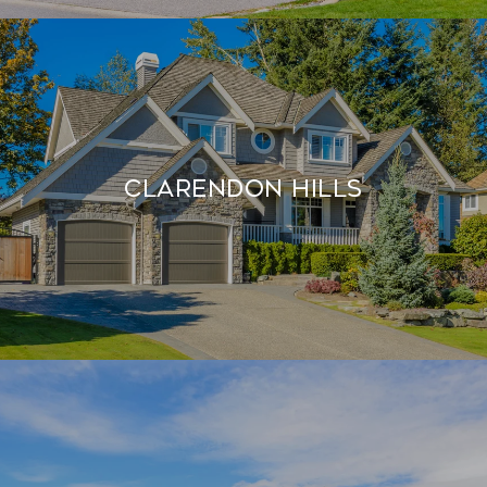
Clarendon Hills