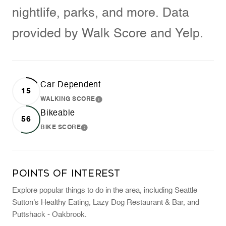
nightlife, parks, and more. Data
provided by Walk Score and Yelp.
Car-Dependent
15
WALKING SCORE
LEARN MORE
Bikeable
56
BIKE SCORE
LEARN MORE
Points of Interest
Explore popular things to do in the area, including Seattle
Sutton's Healthy Eating, Lazy Dog Restaurant & Bar, and
Puttshack - Oakbrook.