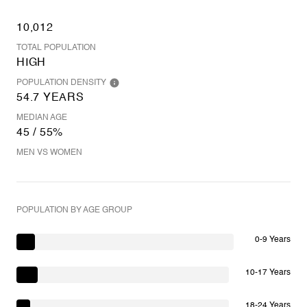
10,012
TOTAL POPULATION
HIGH
POPULATION DENSITY
54.7 YEARS
MEDIAN AGE
45 / 55%
MEN VS WOMEN
POPULATION BY AGE GROUP
0-9 Years
10-17 Years
18-24 Years