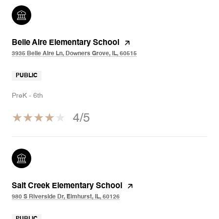
Belle Aire Elementary School
3935 Belle Aire Ln, Downers Grove, IL, 60515
PUBLIC
PreK - 6th
4/5
Salt Creek Elementary School
980 S Riverside Dr, Elmhurst, IL, 60126
PUBLIC