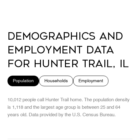
Demographics and
Employment Data
for Hunter Trail, IL
Population
Households
Employment
10,012 people call Hunter Trail home. The population density
is 1,118 and the largest age group is
between 25 and 64
years old.
Data provided by the U.S. Census Bureau.