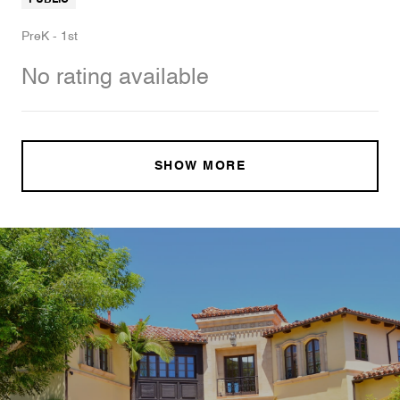
PreK - 1st
No rating available
SHOW MORE