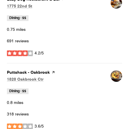
Search
on Google Maps
1775 22nd St
Dining · $$
0.75
miles
691 reviews
4.2/5
stars
Visit the
Puttshack - Oakbrook
page on Yelp
Search
on Google Maps
1828 Oakbrook Ctr
Dining · $$
0.8
miles
318 reviews
3.6/5
stars