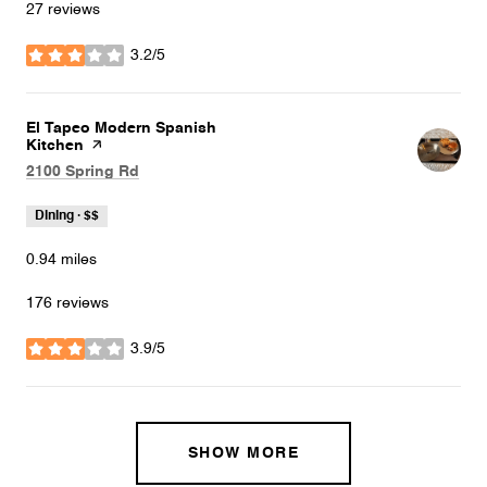
27 reviews
3.2/5
stars
Visit the
El Tapeo Modern Spanish
Kitchen
page on Yelp
Search
on Google Maps
2100 Spring Rd
Dining · $$
0.94
miles
176 reviews
3.9/5
stars
SHOW MORE