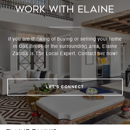
Work With Elaine
If you are thinking of buying or selling your home
in Oak Brook or the surrounding area, Elaine
Zannis is The Local Expert. Contact her now!
LET'S CONNECT