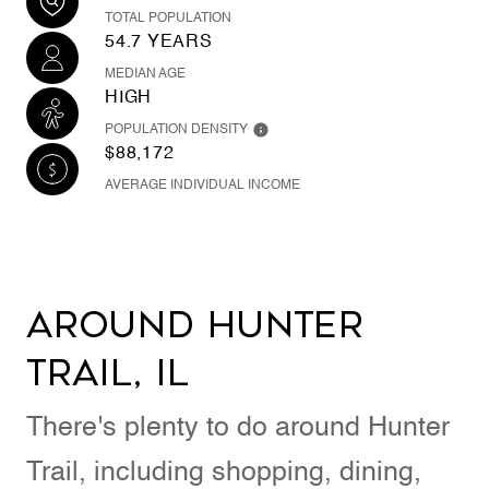
TOTAL POPULATION
54.7 YEARS
MEDIAN AGE
HIGH
POPULATION DENSITY
$88,172
AVERAGE INDIVIDUAL INCOME
Around Hunter
Trail, IL
There's plenty to do around Hunter
Trail, including shopping, dining,