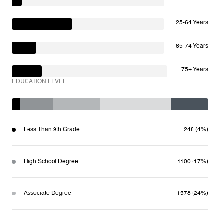
25-64 Years
65-74 Years
75+ Years
EDUCATION LEVEL
Less Than 9th Grade
248 (4%)
High School Degree
1100 (17%)
Associate Degree
1578 (24%)