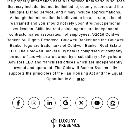
The property information herein is derived from various sources
that may include, but not be limited to, county records and the
Multiple Listing Service, and it may include approximations.
Although the information is believed to be accurate, it is not
warranted and you should not rely upon it without personal
verification. Affiliated real estate agents are independent
contractor sales associates, not employees. ©
2026
Coldwell
Banker. All Rights Reserved. Coldwell Banker and the Coldwell
Banker logo are trademarks of Coldwell Banker Real Estate
LLC. The Coldwell Banker® System is comprised of company
owned offices which are owned by a subsidiary of Anywhere
Advisors LLC and franchised offices which are independently
owned and operated. The Coldwell Banker System fully
supports the principles of the Fair Housing Act and the Equal
Opportunity Act.