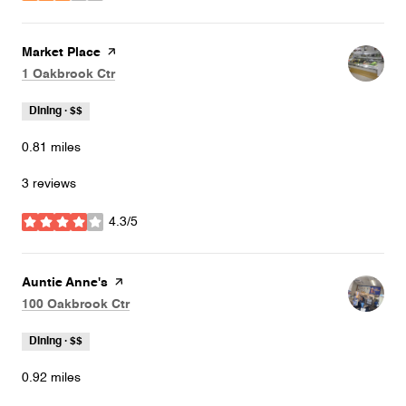
Visit the
Market Place
page on Yelp
Search
on Google Maps
1 Oakbrook Ctr
Dining · $$
0.81
miles
3 reviews
4.3/5
stars
Visit the
Auntie Anne's
page on Yelp
Search
on Google Maps
100 Oakbrook Ctr
Dining · $$
0.92
miles